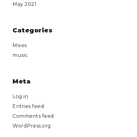
May 2021
Categories
Mixes
music
Meta
Log in
Entries feed
Comments feed
WordPress.org