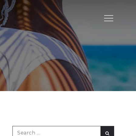
Menu
Search
Search