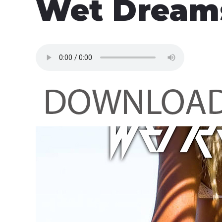
Wet Dream