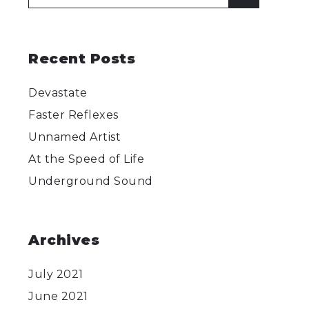
for:
Recent Posts
Devastate
Faster Reflexes
Unnamed Artist
At the Speed of Life
Underground Sound
Archives
July 2021
June 2021